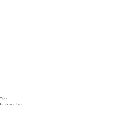
Tags:
burkina faso