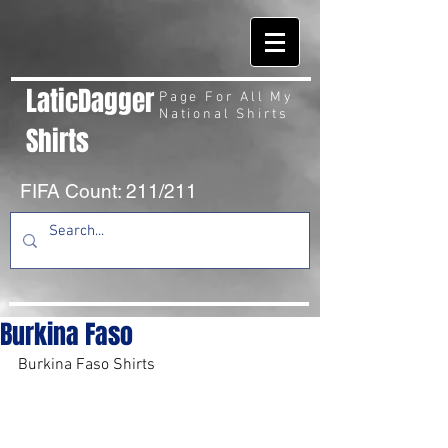
LaticDagger
Page For All My
National Shirts
Shirts
FIFA Count: 211/211
Burkina Faso
Burkina Faso Shirts