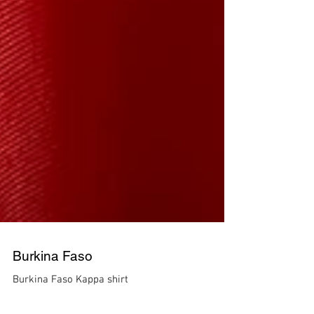
Burkina Faso