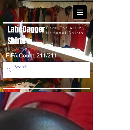
LaticDagger
Page For All My
National Shirts
Shirts
FIFA Count: 211/211