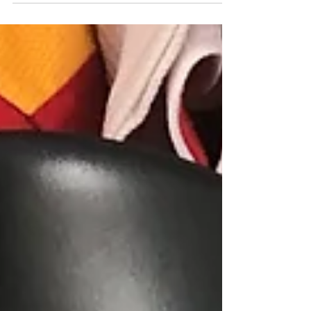
Burkina Faso Kappa shirt