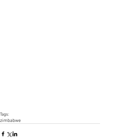
Tags:
zimbabwe