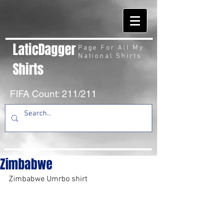
LaticDagger
Page For All My
National Shirts
Shirts
FIFA Count: 211/211
Zimbabwe
Zimbabwe Umrbo shirt