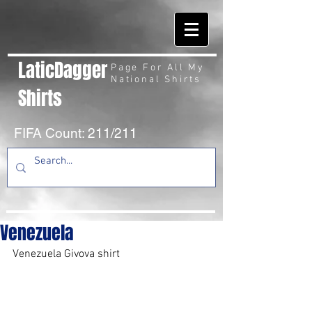
LaticDagger
Page For All My
National Shirts
Shirts
FIFA Count: 211/211
Venezuela
Venezuela Givova shirt