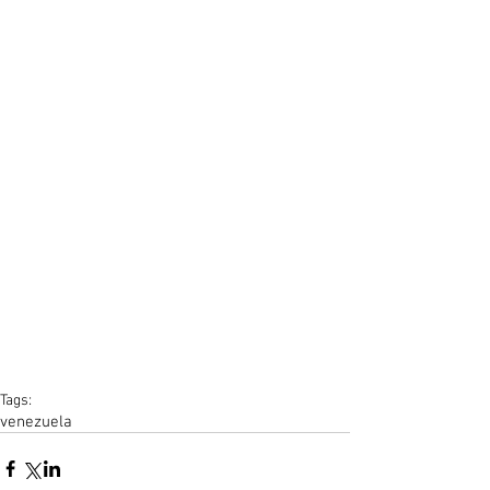
Tags:
venezuela