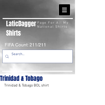
LaticDagger
Page For All My
National Shirts
Shirts
FIFA Count: 211/211
Trinidad & Tobago
Trinidad & Tobago BOL shirt