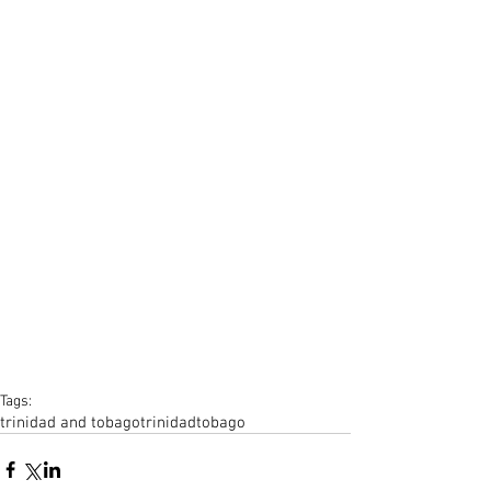
Tags:
trinidad and tobago
trinidad
tobago