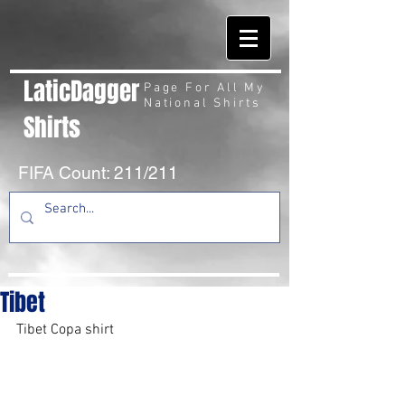
LaticDagger
Page For All My
National Shirts
Shirts
FIFA Count: 211/211
Tibet
Tibet Copa shirt