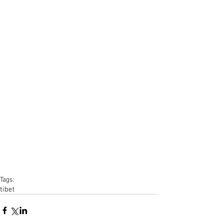
Tags:
tibet