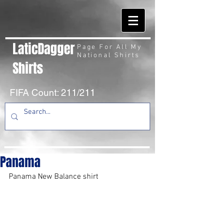
LaticDagger
Page For All My
National Shirts
Shirts
FIFA Count: 211/211
Panama
Panama New Balance shirt