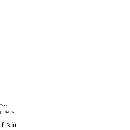
Tags:
panama