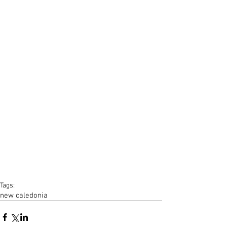
Tags:
new caledonia