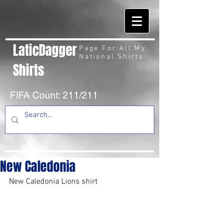
LaticDagger
Page For All My
National Shirts
Shirts
FIFA Count: 211/211
New Caledonia
New Caledonia Lions shirt