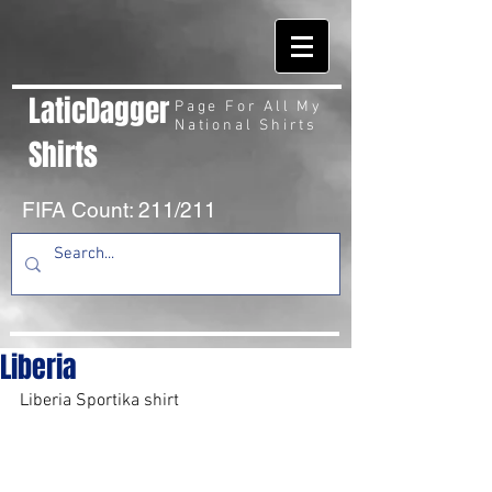
LaticDagger
Page For All My
National Shirts
Shirts
FIFA Count: 211/211
Liberia
Liberia Sportika shirt