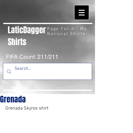
LaticDagger
Page For All My
National Shirts
Shirts
FIFA Count: 211/211
Grenada
Grenada Skyros shirt