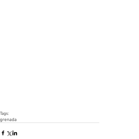
Tags:
grenada