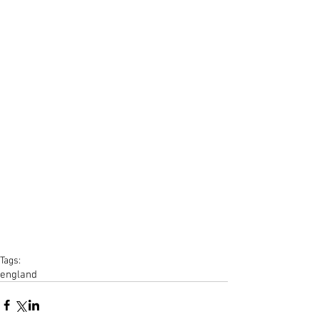
Tags:
england