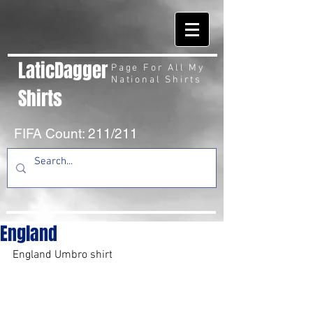
LaticDagger
Page For All My
National Shirts
Shirts
FIFA Count: 211/211
England
England Umbro shirt