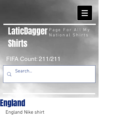
LaticDagger
Page For All My
National Shirts
Shirts
FIFA Count: 211/211
England
England Nike shirt