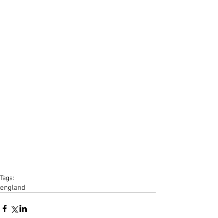
Tags:
england