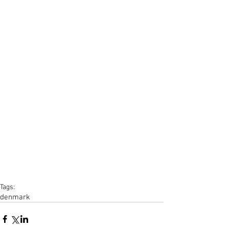
Tags:
denmark