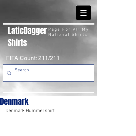
LaticDagger
Page For All My
National Shirts
Shirts
FIFA Count: 211/211
Denmark
Denmark Hummel shirt