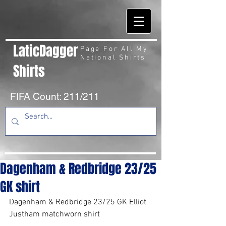
LaticDagger
Page For All My
National Shirts
Shirts
FIFA Count: 211/211
Dagenham & Redbridge 23/25
GK shirt
Dagenham & Redbridge 23/25 GK Elliot 
Justham matchworn shirt