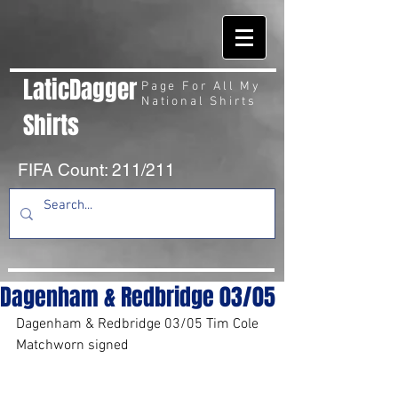
LaticDagger
Page For All My
National Shirts
Shirts
FIFA Count: 211/211
Dagenham & Redbridge 03/05
Dagenham & Redbridge 03/05 Tim Cole 
Matchworn signed