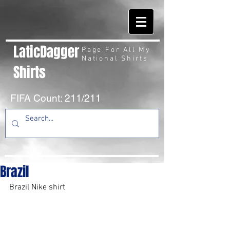
LaticDagger
Page For All My
National Shirts
Shirts
FIFA Count: 211/211
Brazil
Brazil Nike shirt