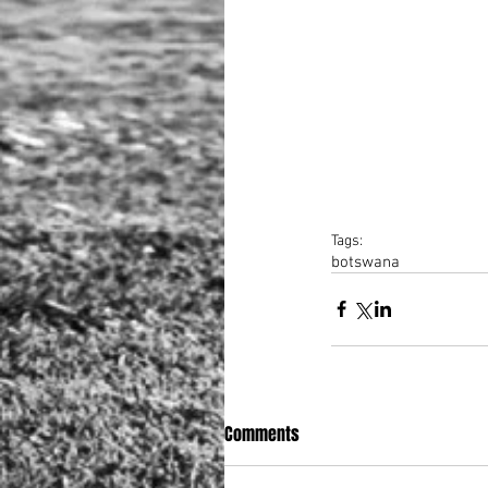
Tags:
botswana
Comments