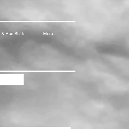
 & Red Shirts
More