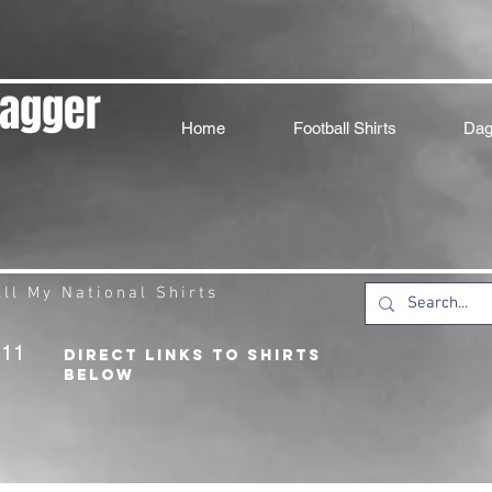
Dagger
Home
Football Shirts
Dag
ll My National Shirts
211
DIRECT LINKS TO SHIRTS
BELOW