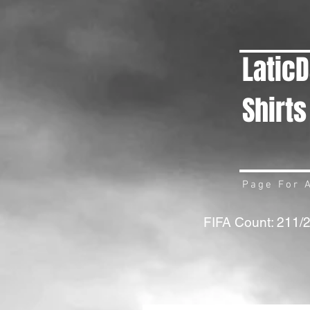
Latic
Shirts
Page For A
FIFA Count: 211/