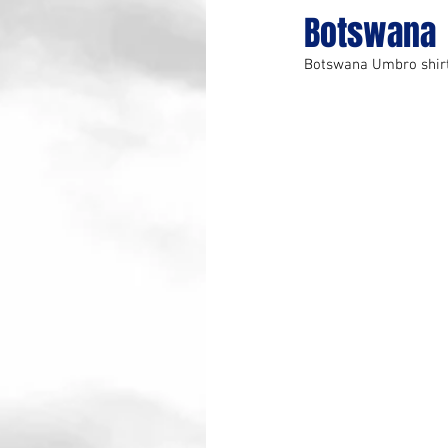
Botswana
Botswana Umbro shir