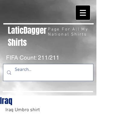
LaticDagger
Page For All My
National Shirts
Shirts
FIFA Count: 211/211
Iraq
Iraq Umbro shirt