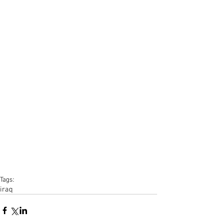
Tags:
iraq