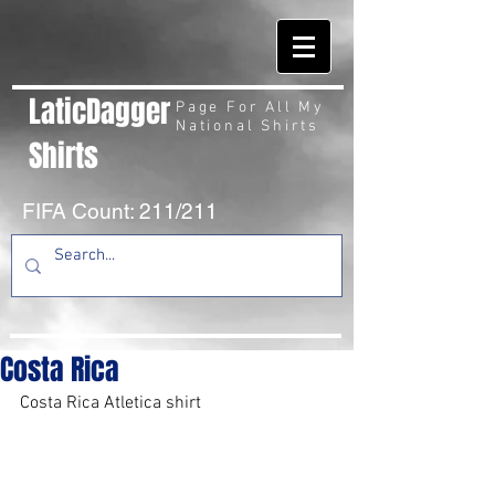
LaticDagger
Page For All My
National Shirts
Shirts
FIFA Count: 211/211
Costa Rica
Costa Rica Atletica shirt