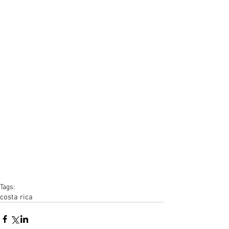
Tags:
costa rica