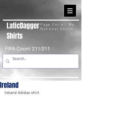
LaticDagger
Page For All My
National Shirts
Shirts
FIFA Count: 211/211
Ireland
Ireland Adidas shirt