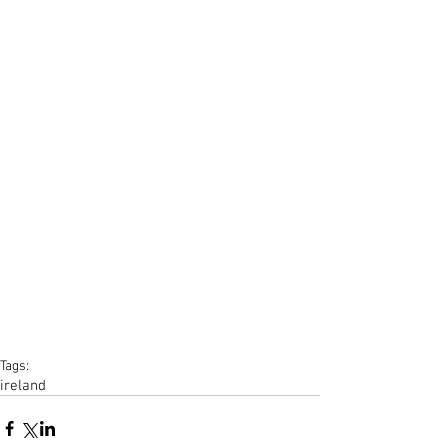
Tags:
ireland