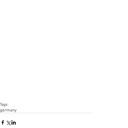
Tags:
germany