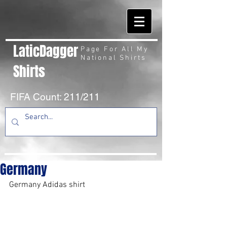
LaticDagger
Page For All My
National Shirts
Shirts
FIFA Count: 211/211
Germany
Germany Adidas shirt