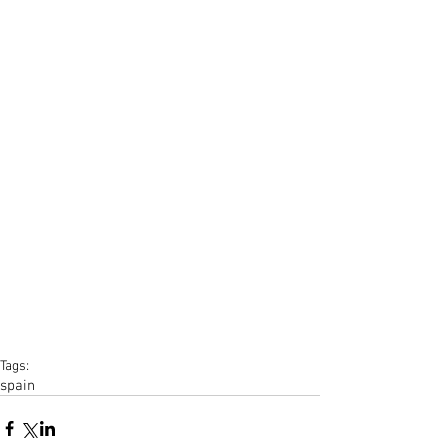
Tags:
spain