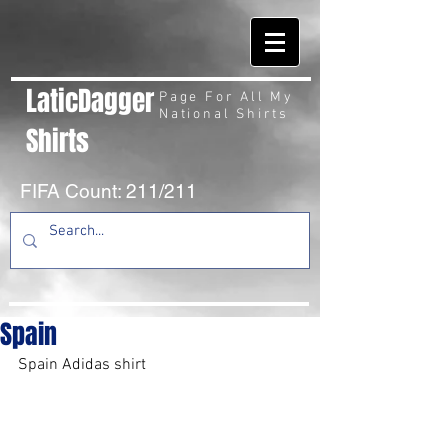
LaticDagger
Page For All My
National Shirts
Shirts
FIFA Count: 211/211
Spain
Spain Adidas shirt