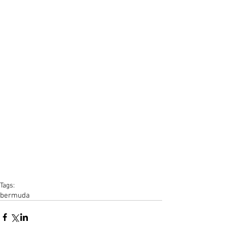
Tags:
bermuda