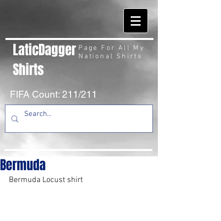
LaticDagger
Page For All My
National Shirts
Shirts
FIFA Count: 211/211
Bermuda
Bermuda Locust shirt