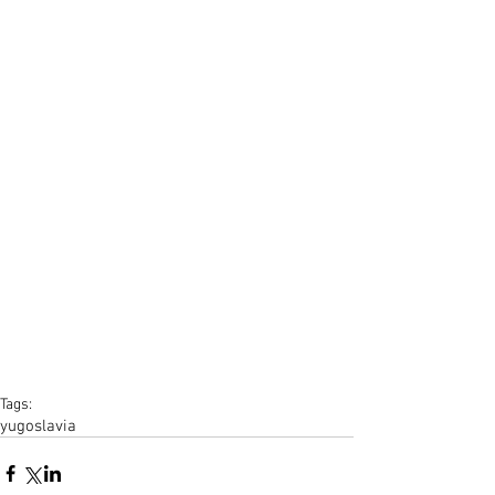
Tags:
yugoslavia