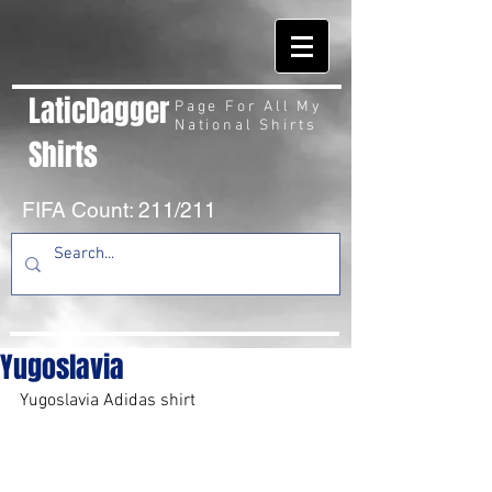
LaticDagger
Page For All My
National Shirts
Shirts
FIFA Count: 211/211
Yugoslavia
Yugoslavia Adidas shirt