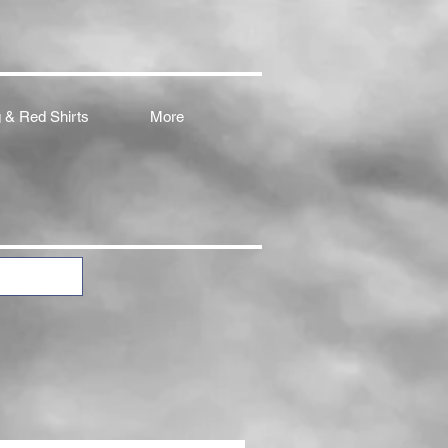
 & Red Shirts
More