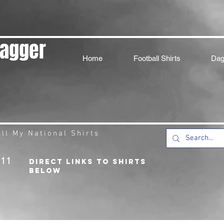
Dagger
Home
Football Shirts
Dag
ll My National Shirts
211
DIRECT LINKS TO SHIRTS
BELOW