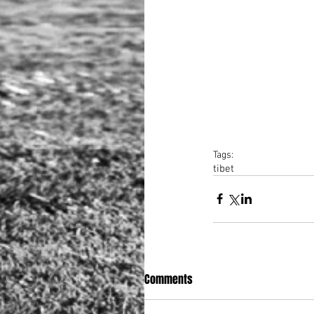
Tags:
tibet
Comments