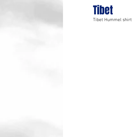
Tibet
Tibet Hummel shirt