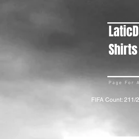
Latic
Shirts
Page For A
FIFA Count: 211/