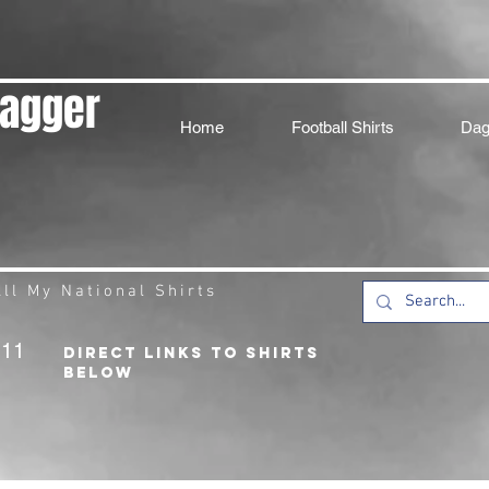
Dagger
Home
Football Shirts
Dag
ll My National Shirts
211
DIRECT LINKS TO SHIRTS
BELOW