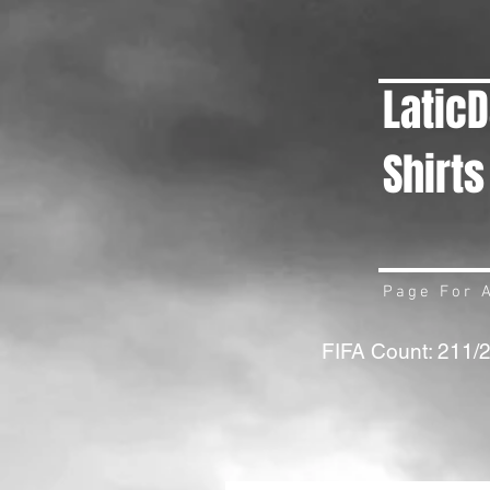
Latic
Shirts
Page For A
FIFA Count: 211/