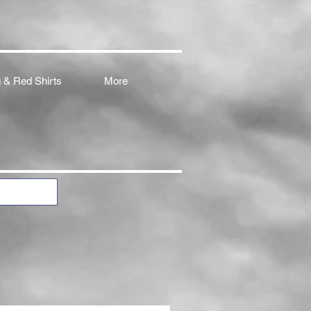
 & Red Shirts
More