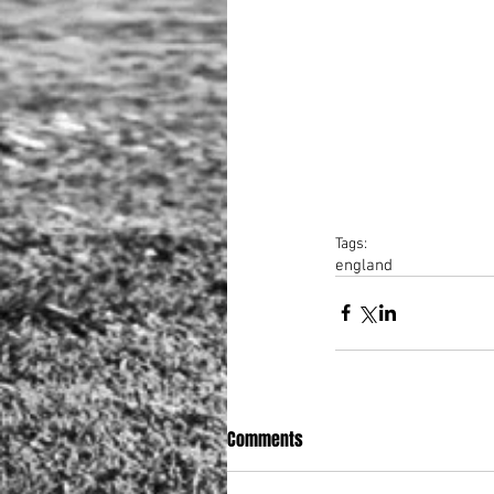
Tags:
england
Comments