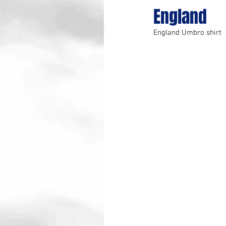
England
England Umbro shirt