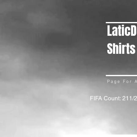
Latic
Shirts
Page For A
FIFA Count: 211/