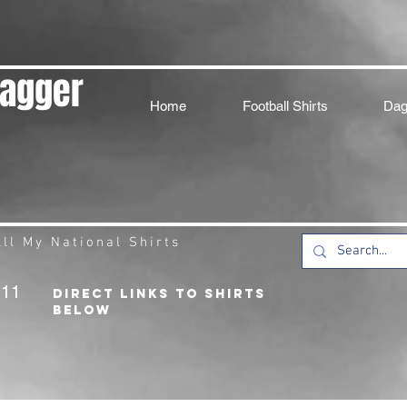
Dagger
Home
Football Shirts
Dag
ll My National Shirts
211
DIRECT LINKS TO SHIRTS
BELOW