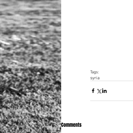
Tags:
syria
Comments