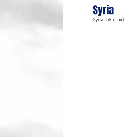
Syria
Syria Jako shirt