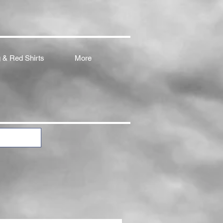
 & Red Shirts
More