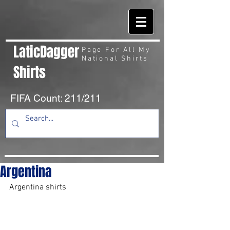
LaticDagger
Page For All My
National Shirts
Shirts
FIFA Count: 211/211
Argentina
Argentina shirts