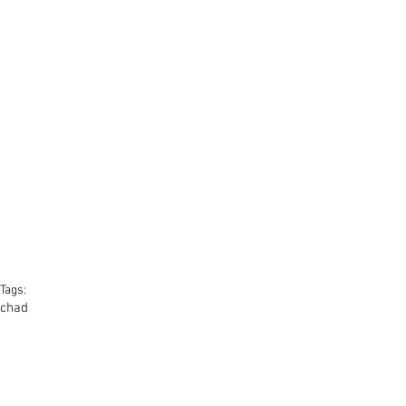
Tags:
chad