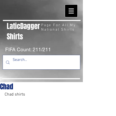
LaticDagger
Page For All My
National Shirts
Shirts
FIFA Count: 211/211
Chad
Chad shirts