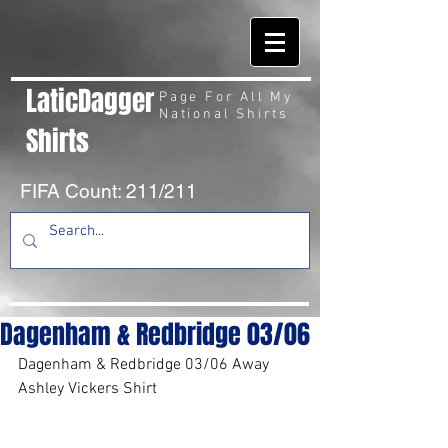
LaticDagger
Page For All My
National Shirts
Shirts
FIFA Count: 211/211
Dagenham & Redbridge 03/06
Dagenham & Redbridge 03/06 Away 
Ashley Vickers Shirt