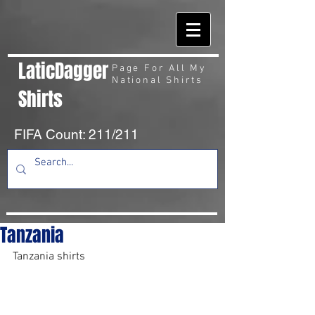
LaticDagger
Page For All My
National Shirts
Shirts
FIFA Count: 211/211
Tanzania
Tanzania shirts