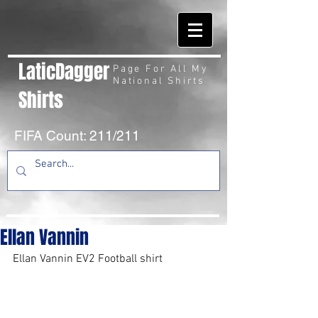
LaticDagger
Page For All My
National Shirts
Shirts
FIFA Count: 211/211
Ellan Vannin
Ellan Vannin EV2 Football shirt