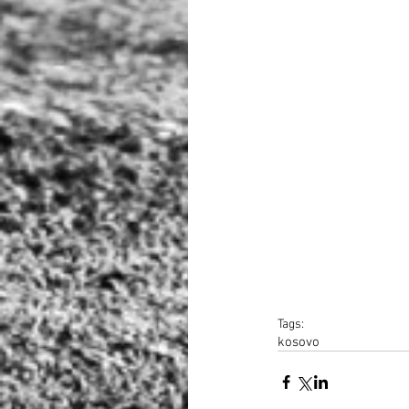
Tags:
kosovo