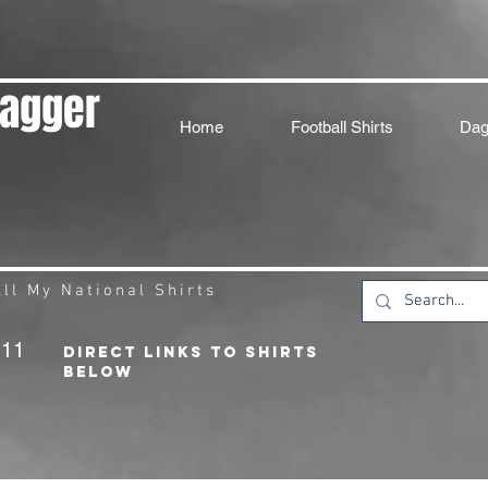
Dagger
Home
Football Shirts
Dag
ll My National Shirts
211
DIRECT LINKS TO SHIRTS
BELOW