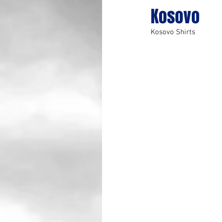
Kosovo
Kosovo Shirts