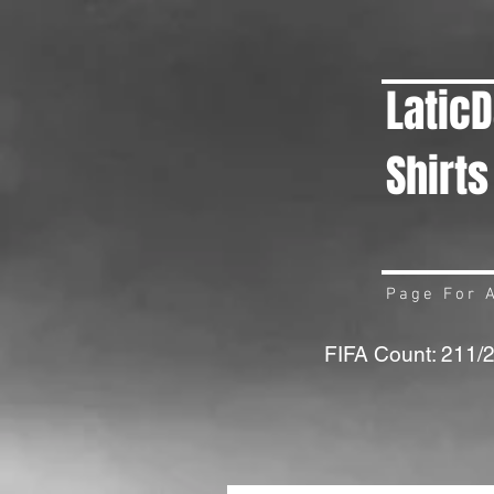
Latic
Shirts
Page For A
FIFA Count: 211/