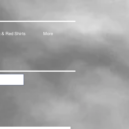
 & Red Shirts
More