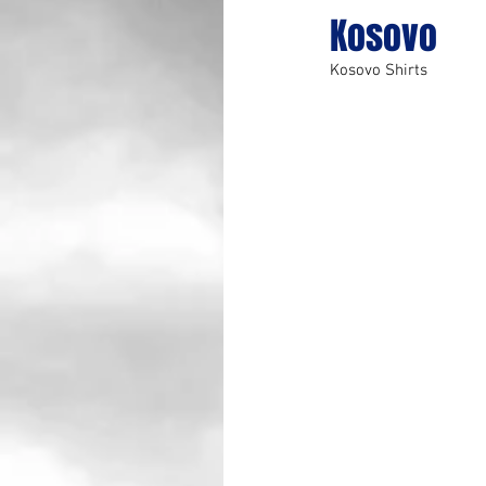
Kosovo
Kosovo Shirts