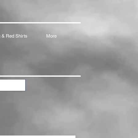
 & Red Shirts
More