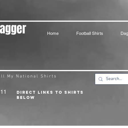
Dagger
Home
Football Shirts
Dag
ll My National Shirts
211
DIRECT LINKS TO SHIRTS
BELOW