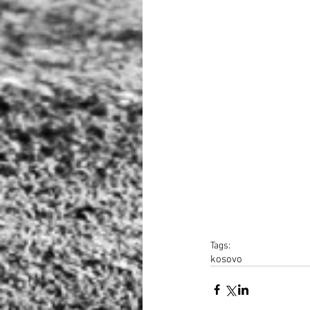
Tags:
kosovo