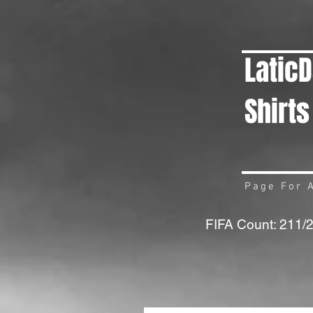
Latic
Shirts
Page For A
FIFA Count: 211/