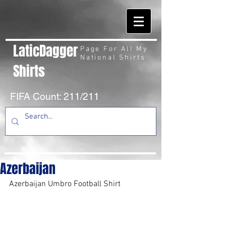
LaticDagger
Page For All My
National Shirts
Shirts
FIFA Count: 211/211
Azerbaijan
Azerbaijan Umbro Football Shirt