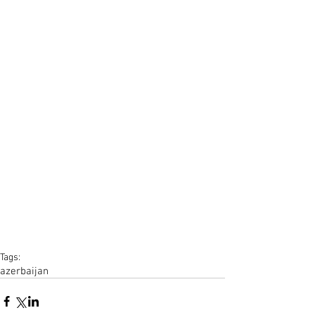
Tags:
azerbaijan