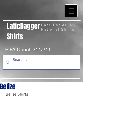
LaticDagger
Page For All My
National Shirts
Shirts
FIFA Count: 211/211
Belize
 Belize Shirts