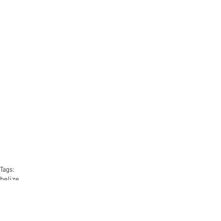
Tags:
belize