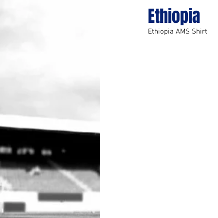
Ethiopia
Ethiopia AMS Shirt