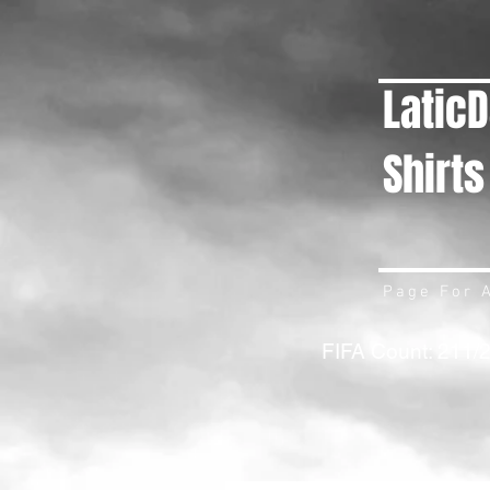
Latic
Shirts
Page For A
FIFA Count: 211/