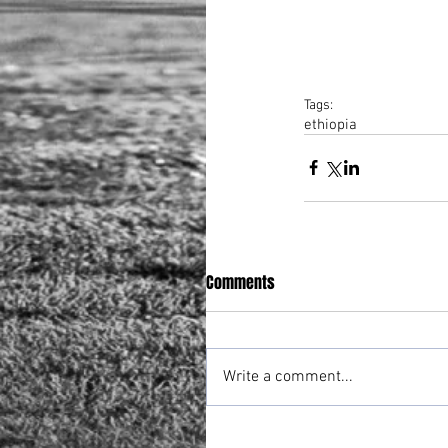
Tags:
ethiopia
Comments
Write a comment...