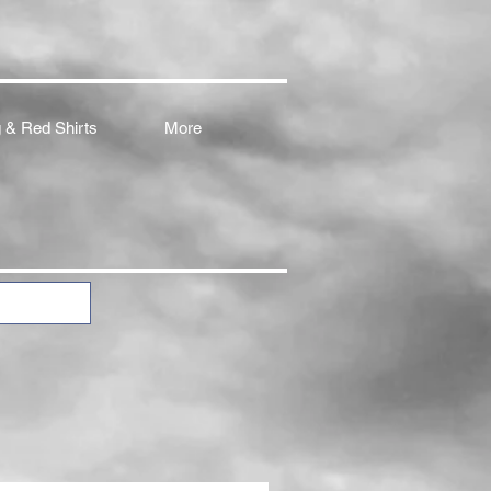
 & Red Shirts
More