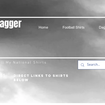
Dagger
Home
Football Shirts
Dag
ll My National Shirts
211
DIRECT LINKS TO SHIRTS
BELOW