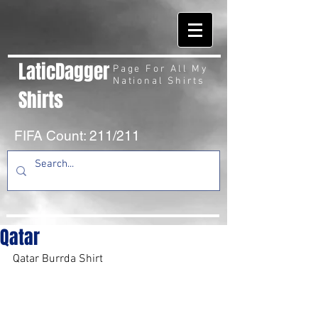
LaticDagger
Page For All My
National Shirts
Shirts
FIFA Count: 211/211
Qatar
Qatar Burrda Shirt