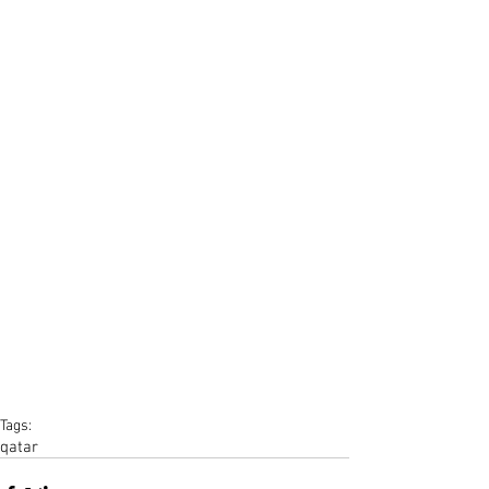
Tags:
qatar