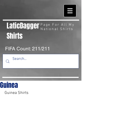
LaticDagger
Page For All My
National Shirts
Shirts
FIFA Count: 211/211
Guinea
Guinea Shirts