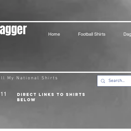
Dagger
Home
Football Shirts
Dag
ll My National Shirts
211
DIRECT LINKS TO SHIRTS
BELOW