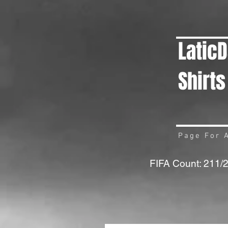
Latic
Shirts
Page For A
FIFA Count: 211/