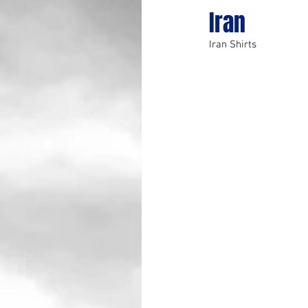
Iran
Iran Shirts