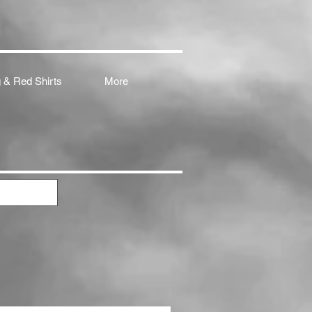
 & Red Shirts
More