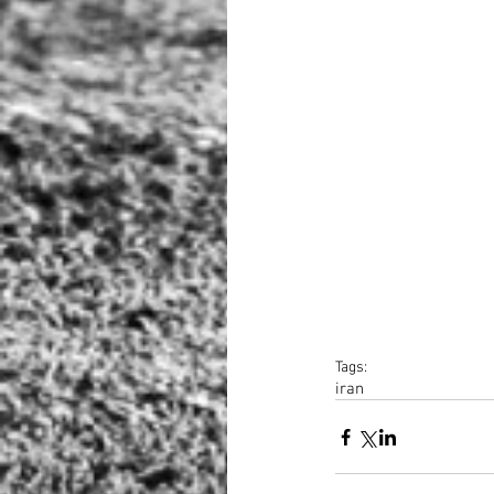
Tags:
iran