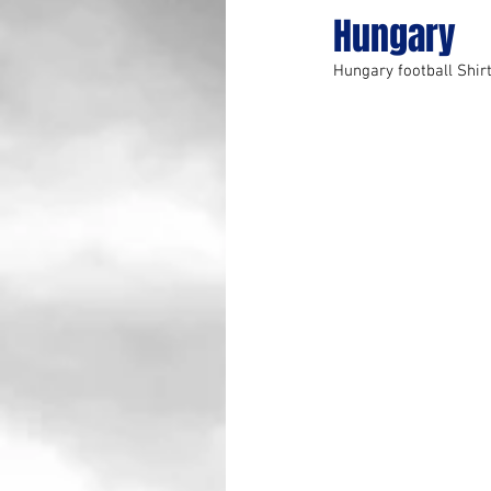
Hungary
Hungary football Shir