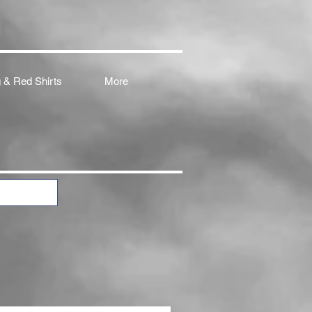
 & Red Shirts
More