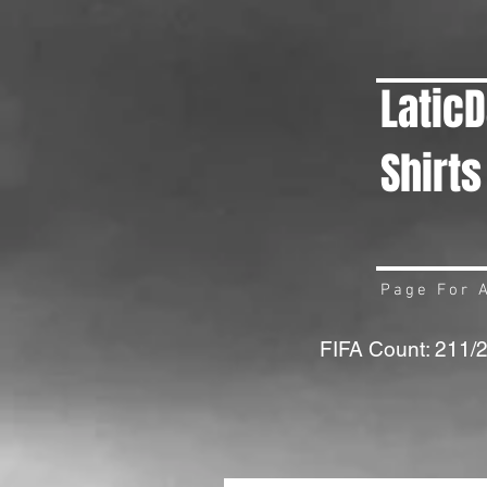
Latic
Shirts
Page For A
FIFA Count: 211/