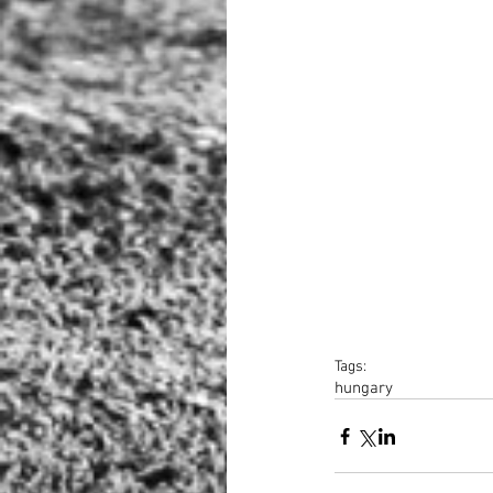
Tags:
hungary