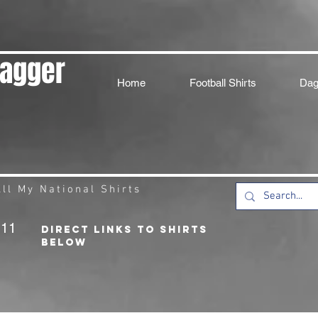
Dagger
Home
Football Shirts
Dag
ll My National Shirts
211
DIRECT LINKS TO SHIRTS
BELOW