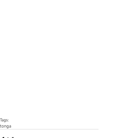
Tags:
tonga