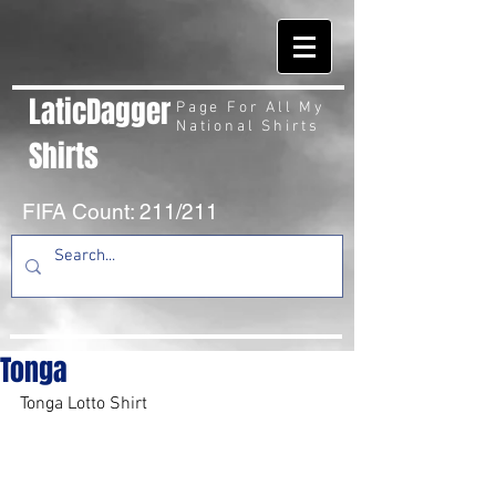
LaticDagger
Page For All My
National Shirts
Shirts
FIFA Count: 211/211
Tonga
Tonga Lotto Shirt