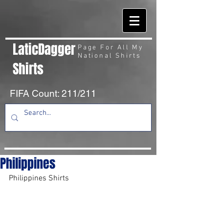
LaticDagger
Page For All My
National Shirts
Shirts
FIFA Count: 211/211
Philippines
Philippines Shirts