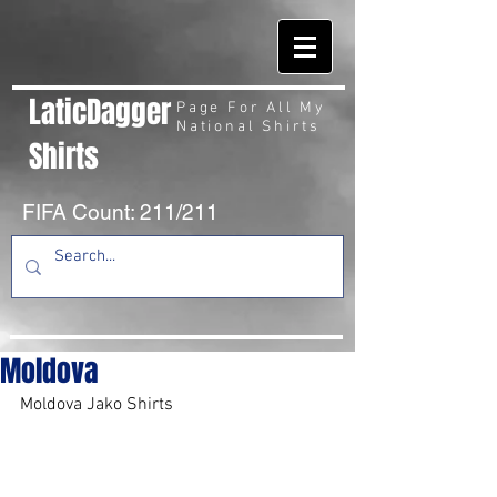
LaticDagger
Page For All My
National Shirts
Shirts
FIFA Count: 211/211
Moldova
Moldova Jako Shirts