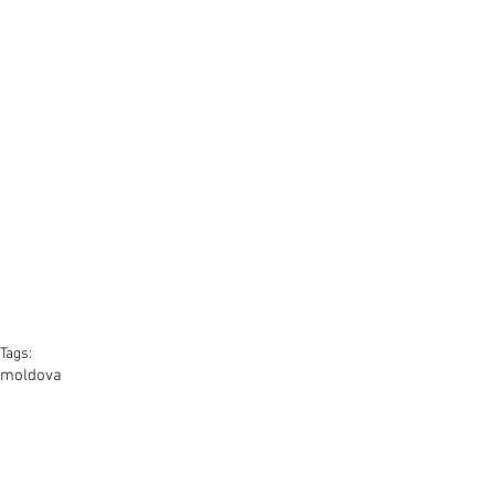
Tags:
moldova