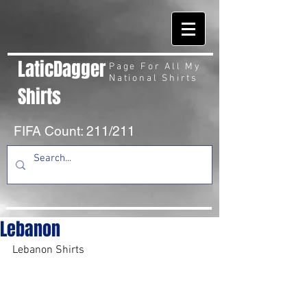
LaticDagger
Page For All My
National Shirts
Shirts
FIFA Count: 211/211
Lebanon
Lebanon Shirts