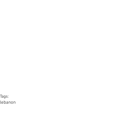
Tags:
lebanon