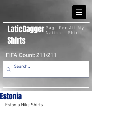
LaticDagger
Page For All My
National Shirts
Shirts
FIFA Count: 211/211
Estonia
Estonia Nike Shirts