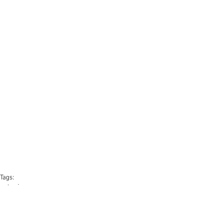
Tags:
estonia