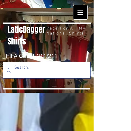
LaticDagger
Page For All My
National Shirts
Shirts
FIFA Count: 211/211