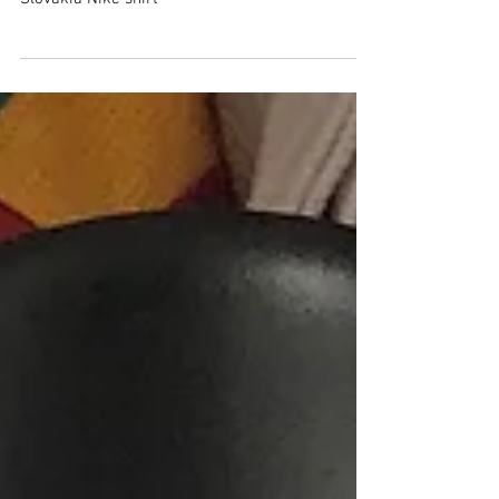
Slovakia
Slovakia Nike shirt