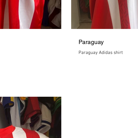
Paraguay
Paraguay Adidas shirt