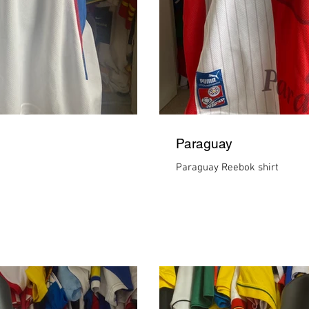
Paraguay
Paraguay Reebok shirt