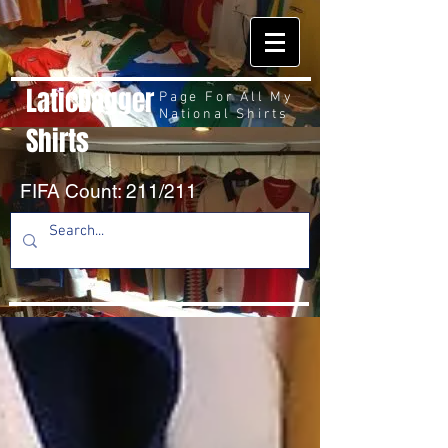
LaticDagger
Page For All My
National Shirts
Shirts
FIFA Count: 211/211